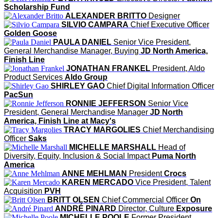
Scholarship Fund
ALEXANDER BRITTO
Designer
SILVIO CAMPARA
Chief Executive Officer
Golden Goose
PAULA DANIEL
Senior Vice President,
General Merchandise Manager, Buying
JD North America,
Finish Line
JONATHAN FRANKEL
President, Aldo
Product Services
Aldo Group
SHIRLEY GAO
Chief Digital Information Officer
PacSun
RONNIE JEFFERSON
Senior Vice
President, General Merchandise Manager
JD North
America, Finish Line at Macy's
TRACY MARGOLIES
Chief Merchandising
Officer
Saks
MICHELLE MARSHALL
Head of
Diversity, Equity, Inclusion & Social Impact
Puma North
America
ANNE MEHLMAN
President
Crocs
KAREN MERCADO
Vice President, Talent
Acquisition
PVH
BRITT OLSEN
Chief Commercial Officer
On
ANDRÉ PINARD
Director, Culture
Exposure
MICHELLE POOLE
Former President