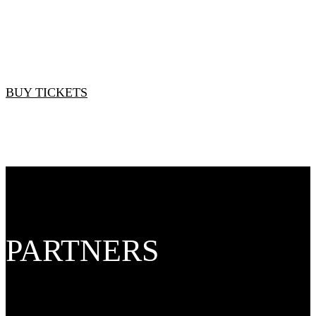
Standard Rate: $3,950
BUY TICKETS
PARTNERS