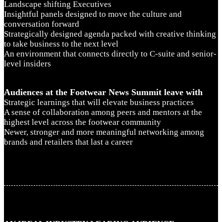
Landscape shifting Executives
Insightful panels designed to move the culture and
conversation forward
Strategically designed agenda packed with creative thinking
to take business to the next level
An environment that connects directly to C-suite and senior-
level insiders
Audiences at the Footwear News Summit leave with
Strategic learnings that will elevate business practices
A sense of collaboration among peers and mentors at the
highest level across the footwear community
Newer, stronger and more meaningful networking among
brands and retailers that last a career