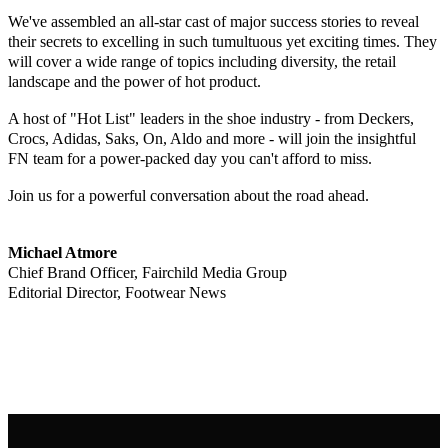
We've assembled an all-star cast of major success stories to reveal
their secrets to excelling in such tumultuous yet exciting times. They
will cover a wide range of topics including diversity, the retail
landscape and the power of hot product.
A host of "Hot List" leaders in the shoe industry - from Deckers,
Crocs, Adidas, Saks, On, Aldo and more - will join the insightful
FN team for a power-packed day you can't afford to miss.
Join us for a powerful conversation about the road ahead.
Michael Atmore
Chief Brand Officer, Fairchild Media Group
Editorial Director, Footwear News