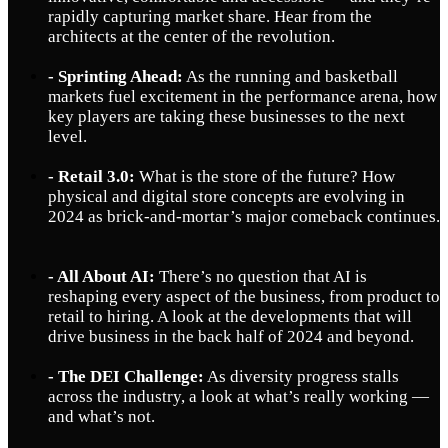
rapidly capturing market share. Hear from the
architects at the center of the revolution.
- Sprinting Ahead:
As the running and basketball
markets fuel excitement in the performance arena, how
key players are taking these businesses to the next
level.
- Retail 3.0:
What is the store of the future? How
physical and digital store concepts are evolving in
2024 as brick-and-mortar’s major comeback continues.
- All About AI:
There’s no question that AI is
reshaping every aspect of the business, from product to
retail to hiring. A look at the developments that will
drive business in the back half of 2024 and beyond.
- The DEI Challenge:
As diversity progress stalls
across the industry, a look at what’s really working —
and what’s not.