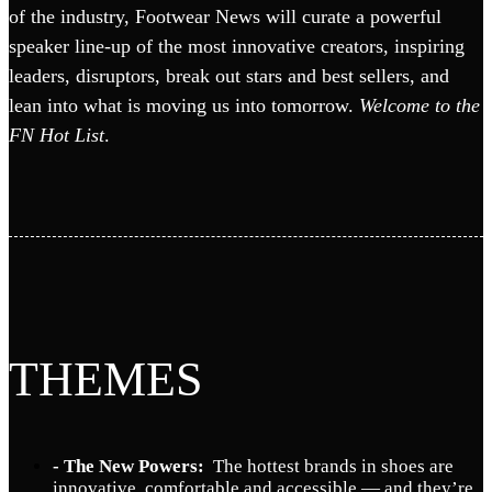
of the industry, Footwear News will curate a powerful
speaker line-up of the most innovative creators, inspiring
leaders, disruptors, break out stars and best sellers, and
lean into what is moving us into tomorrow.
Welcome to the
FN Hot List
.
THEMES
- The New Powers:
The hottest brands in shoes are
innovative, comfortable and accessible — and they’re