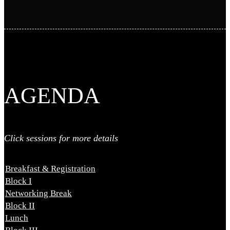
AGENDA
Click sessions for more details
Breakfast & Registration
8:30 AM - 9:30 AM
Block I
9:30 AM - 10:50 AM
Networking Break
10:50 AM - 11:20 AM
Block II
11:20 AM - 12:30 PM
Lunch
12:30 PM - 2:00 PM