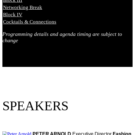
Block III
2:00 PM - 3:10 PM
Networking Break
3:10 PM - 3:40 PM
Block IV
3:40 PM - 4:30 PM
Cocktails & Connections
4:30 PM
Programming details and agenda timing are subject to
change
SPEAKERS
PETER ARNOLD
Executive Director
Fashion