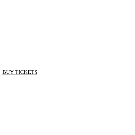
Brands and Retailers
Early Bird Rate: $1,275 | Standard Rate: $1,500
BUY TICKETS
*Early Bird rate ends on March 30, 2024
Service Providers