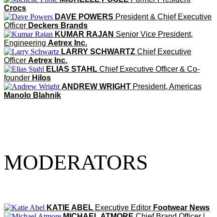
Crocs
DAVE POWERS
President & Chief Executive
Officer
Deckers Brands
KUMAR RAJAN
Senior Vice President,
Engineering
Aetrex Inc.
LARRY SCHWARTZ
Chief Executive
Officer
Aetrex Inc.
ELIAS STAHL
Chief Executive Officer & Co-
founder
Hilos
ANDREW WRIGHT
President, Americas
Manolo Blahnik
MODERATORS
KATIE ABEL
Executive Editor
Footwear News
MICHAEL ATMORE
Chief Brand Officer |