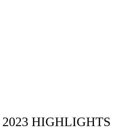
2023 HIGHLIGHTS