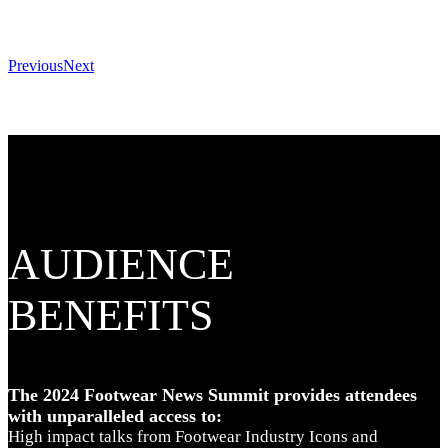
Previous
Next
AUDIENCE
BENEFITS
The 2024 Footwear News Summit provides attendees
with unparalleled access to:
High impact talks from Footwear Industry Icons and