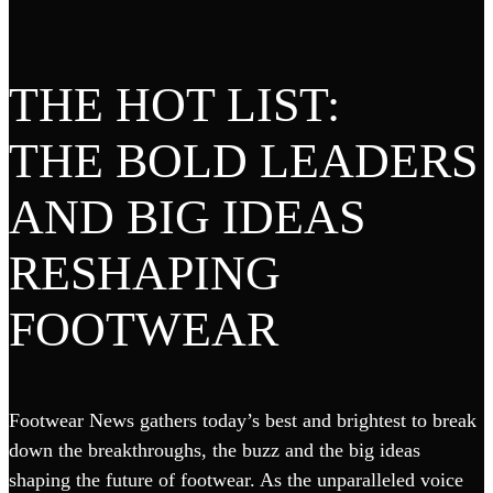
THE HOT LIST:
THE BOLD LEADERS
AND BIG IDEAS
RESHAPING
FOOTWEAR
Footwear News gathers today’s best and brightest to break
down the breakthroughs, the buzz and the big ideas
shaping the future of footwear. As the unparalleled voice