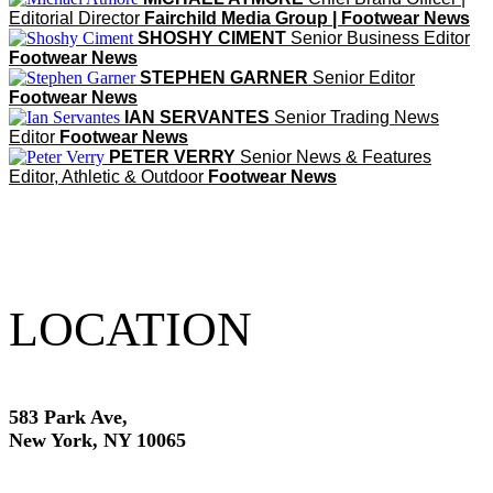
Editorial Director
Fairchild Media Group | Footwear News
SHOSHY CIMENT
Senior Business Editor
Footwear News
STEPHEN GARNER
Senior Editor
Footwear News
IAN SERVANTES
Senior Trading News
Editor
Footwear News
PETER VERRY
Senior News & Features
Editor, Athletic & Outdoor
Footwear News
LOCATION
583 Park Ave,
New York, NY 10065