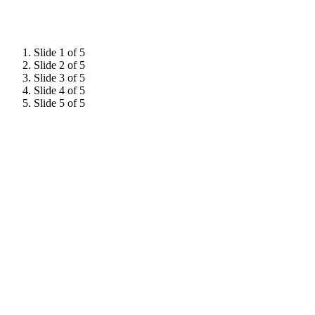
Slide 1 of 5
Slide 2 of 5
Slide 3 of 5
Slide 4 of 5
Slide 5 of 5