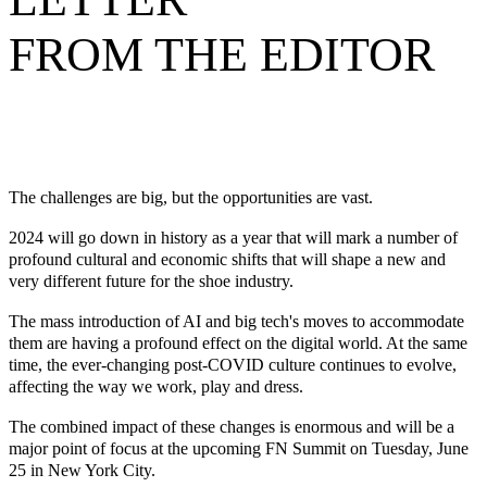
FROM THE EDITOR
The challenges are big, but the opportunities are vast.
2024 will go down in history as a year that will mark a number of
profound cultural and economic shifts that will shape a new and
very different future for the shoe industry.
The mass introduction of AI and big tech's moves to accommodate
them are having a profound effect on the digital world. At the same
time, the ever-changing post-COVID culture continues to evolve,
affecting the way we work, play and dress.
The combined impact of these changes is enormous and will be a
major point of focus at the upcoming FN Summit on Tuesday, June
25 in New York City.