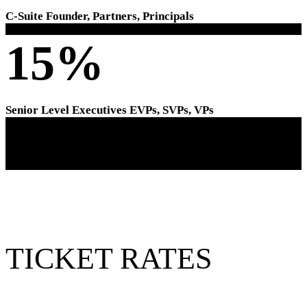
C-Suite Founder, Partners, Principals
15%
Senior Level Executives EVPs, SVPs, VPs
TICKET RATES