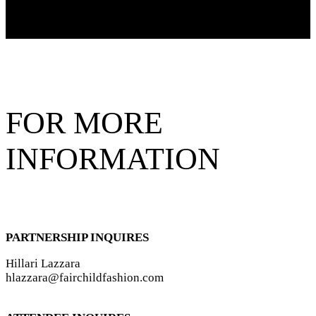
FOR MORE
INFORMATION
PARTNERSHIP INQUIRES
Hillari Lazzara
hlazzara@fairchildfashion.com