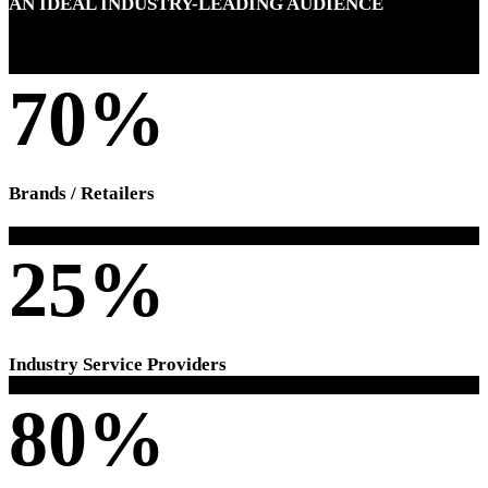
AN IDEAL INDUSTRY-LEADING AUDIENCE
70%
Brands / Retailers
25%
Industry Service Providers
80%