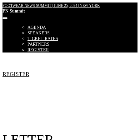
FOOTWEAR NEWS SUMMIT | JUNE 25, 2024 | NEW YORK
FN Summit
AGENDA
SPEAKERS
TICKET RATES
PARTNERS
REGISTER
REGISTER
LETTER