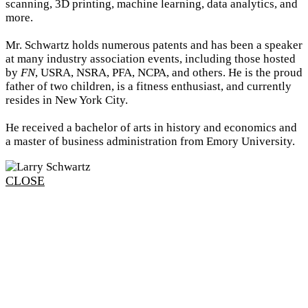
scanning, 3D printing, machine learning, data analytics, and
more.
Mr. Schwartz holds numerous patents and has been a speaker
at many industry association events, including those hosted
by
FN
, USRA, NSRA, PFA, NCPA, and others. He is the proud
father of two children, is a fitness enthusiast, and currently
resides in New York City.
He received a bachelor of arts in history and economics and
a master of business administration from Emory University.
CLOSE