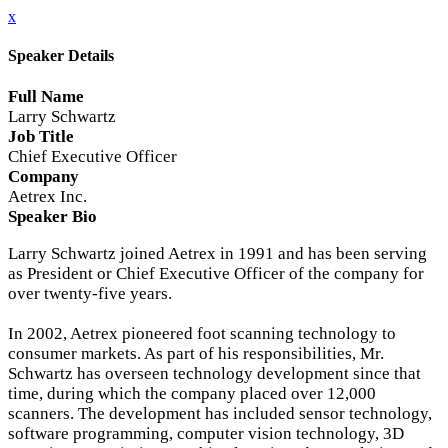
x
Speaker Details
Full Name
Larry Schwartz
Job Title
Chief Executive Officer
Company
Aetrex Inc.
Speaker Bio
Larry Schwartz joined Aetrex in 1991 and has been serving
as President or Chief Executive Officer of the company for
over twenty-five years.
In 2002, Aetrex pioneered foot scanning technology to
consumer markets. As part of his responsibilities, Mr.
Schwartz has overseen technology development since that
time, during which the company placed over 12,000
scanners. The development has included sensor technology,
software programming, computer vision technology, 3D