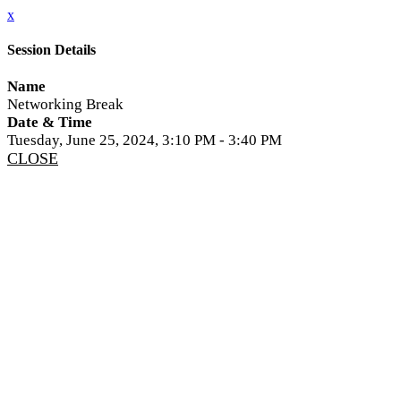
x
Session Details
Name
Networking Break
Date & Time
Tuesday, June 25, 2024, 3:10 PM - 3:40 PM
CLOSE