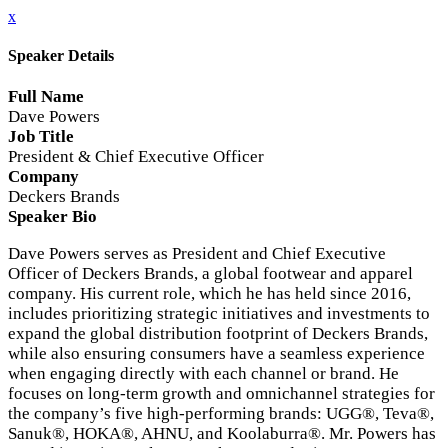
x
Speaker Details
Full Name
Dave Powers
Job Title
President & Chief Executive Officer
Company
Deckers Brands
Speaker Bio
Dave Powers serves as President and Chief Executive
Officer of Deckers Brands, a global footwear and apparel
company. His current role, which he has held since 2016,
includes prioritizing strategic initiatives and investments to
expand the global distribution footprint of Deckers Brands,
while also ensuring consumers have a seamless experience
when engaging directly with each channel or brand. He
focuses on long-term growth and omnichannel strategies for
the company’s five high-performing brands: UGG®, Teva®,
Sanuk®, HOKA®, AHNU, and Koolaburra®. Mr. Powers has