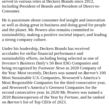
served in various roles at Deckers Brands since 2012,
including President of Brands and President of Direct-to-
Consumer.
He is passionate about consumer-led insight and innovation
as well as doing great in business and doing good for people
and the planet. Mr. Powers also remains committed to
sustainability, making a positive societal impact, and leading
a strong company culture.
Under his leadership, Deckers Brands has received
accolades for stellar financial performance and
sustainability efforts, including being selected as one of
Investor's Business Daily
’s 50 Best ESG Companies and
being recognized by
Footwear News
as 2020 Company of
the Year. Most recently, Deckers was named on
Barron’s
100
Most Sustainable U.S. Companies,
Newsweek
’s America’s
Most Responsible Companies for the third consecutive year,
and
Newsweek
’s America’s Greenest Companies for the
second consecutive year. In 2020 Mr. Powers was named a
2020 Businessperson of the Year by
Fortune
, and he ranked
on
Barron’s
list of Top CEOs of 2023.