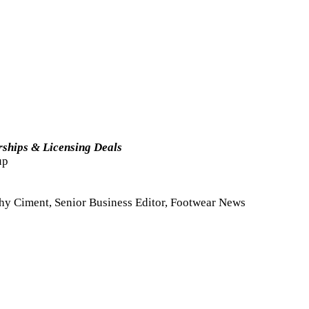
rships & Licensing Deals
up
shy Ciment, Senior Business Editor, Footwear News