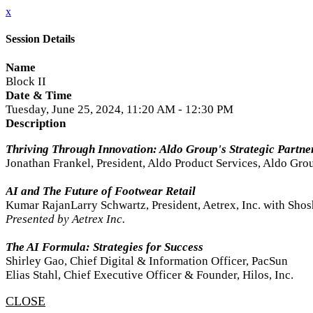
x
Session Details
Name
Block II
Date & Time
Tuesday, June 25, 2024, 11:20 AM - 12:30 PM
Description
Thriving Through Innovation: Aldo Group's Strategic Partne
Jonathan Frankel, President, Aldo Product Services, Aldo Gro
AI and The Future of Footwear Retail
Kumar RajanLarry Schwartz, President, Aetrex, Inc. with Sho
Presented by Aetrex Inc.
The AI Formula: Strategies for Success
Shirley Gao, Chief Digital & Information Officer, PacSun
Elias Stahl, Chief Executive Officer & Founder, Hilos, Inc.
CLOSE