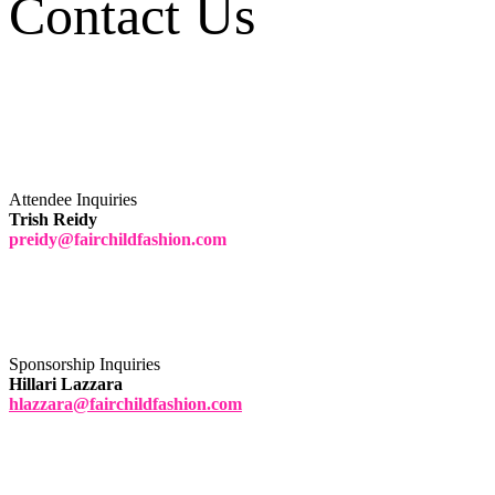
Contact Us
Attendee Inquiries
Trish Reidy
preidy@fairchildfashion.com
Sponsorship Inquiries
Hillari Lazzara
hlazzara@fairchildfashion.com