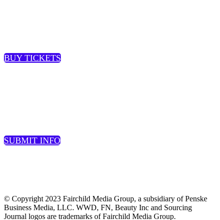
JOIN US AT THE EVENT
BUY TICKETS
SUBMIT A SPEAKER
SUBMIT INFO
© Copyright 2023 Fairchild Media Group, a subsidiary of Penske
Business Media, LLC. WWD, FN, Beauty Inc and Sourcing
Journal logos are trademarks of Fairchild Media Group.