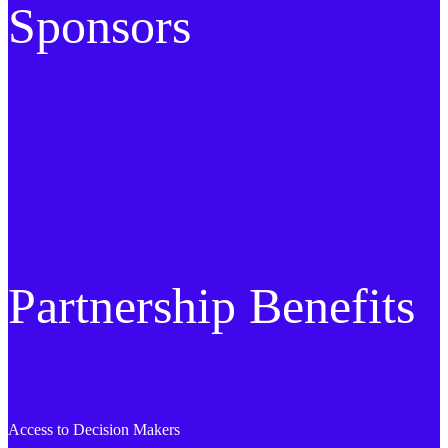
Sponsors
Partnership Benefits
Access to Decision Makers