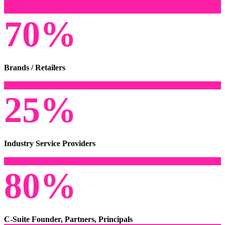
70%
Brands / Retailers
25%
Industry Service Providers
80%
C-Suite Founder, Partners, Principals