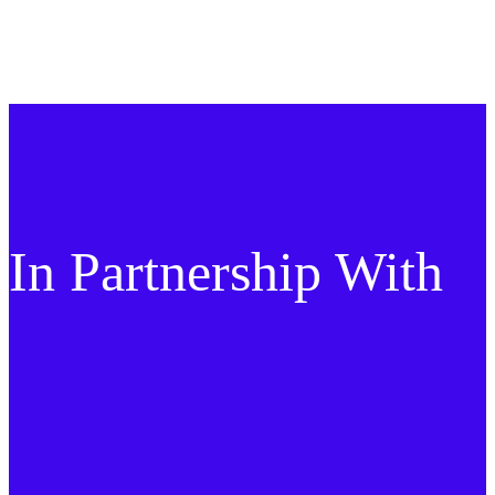
In Partnership With