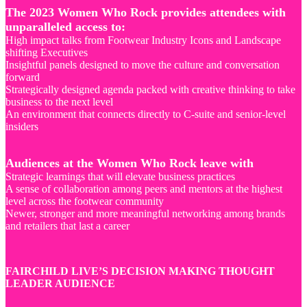
The 2023 Women Who Rock provides attendees with
unparalleled access to:
High impact talks from Footwear Industry Icons and Landscape
shifting Executives
Insightful panels designed to move the culture and conversation
forward
Strategically designed agenda packed with creative thinking to take
business to the next level
An environment that connects directly to C-suite and senior-level
insiders
Audiences at the Women Who Rock leave with
Strategic learnings that will elevate business practices
A sense of collaboration among peers and mentors at the highest
level across the footwear community
Newer, stronger and more meaningful networking among brands
and retailers that last a career
FAIRCHILD LIVE’S DECISION MAKING THOUGHT
LEADER AUDIENCE