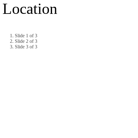
Location
Slide 1 of 3
Slide 2 of 3
Slide 3 of 3