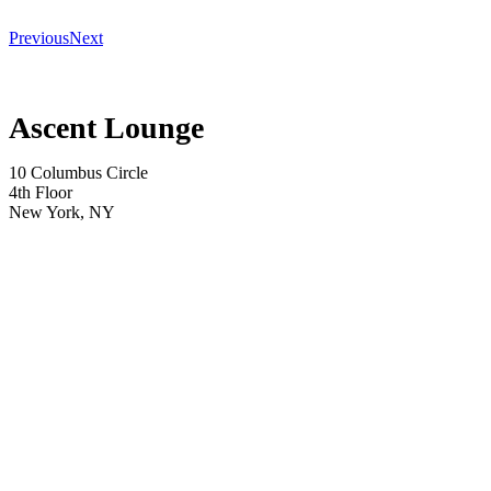
Previous
Next
Ascent Lounge
10 Columbus Circle
4th Floor
New York, NY