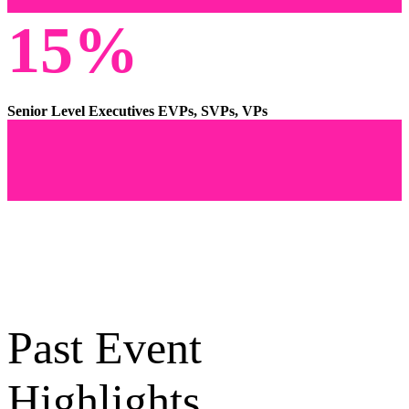
15%
Senior Level Executives EVPs, SVPs, VPs
Past Event
Highlights