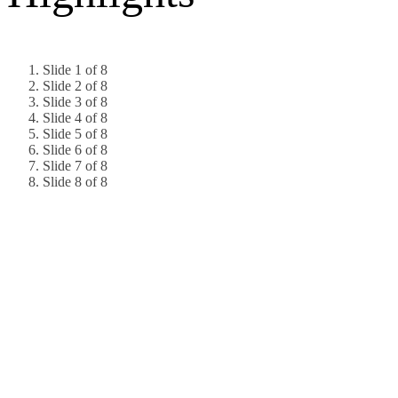
Slide 1 of 8
Slide 2 of 8
Slide 3 of 8
Slide 4 of 8
Slide 5 of 8
Slide 6 of 8
Slide 7 of 8
Slide 8 of 8