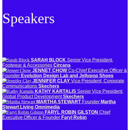
Speakers
SARAH BLOCK
Senior Vice President,
Footwear & Accessories
Circana
JENNET CHOW
Co-Chief Executive Officer &
Founder
Evolution Design Lab and Jellypop Shoes
JENNIFER CLAY
Vice President, Corporate
Communications
Skechers
KATHY KARTALIS
Senior Vice President,
Global Product Development
Skechers
MARTHA STEWART
Founder
Martha
Stewart Living Omnimedia
FARYL ROBIN GILSTON
Chief
Executive Officer & Founder
Faryl Robin