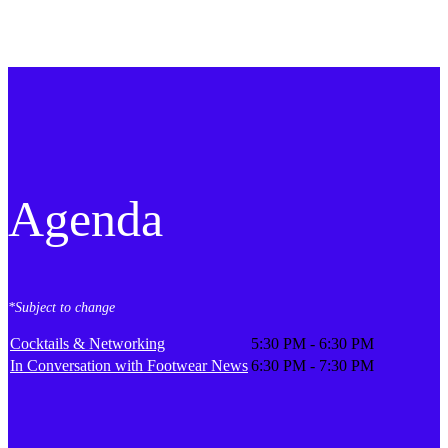
Agenda
*Subject to change
Cocktails & Networking
5:30 PM - 6:30 PM
In Conversation with Footwear News
6:30 PM - 7:30 PM