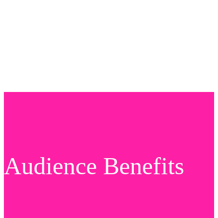
Audience Benefits