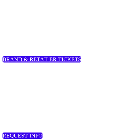
BRAND & RETAILERS
Standard Rate
: $275 |
Early Rate
: $225
BRAND & RETAILER TICKETS
SERVICE PROVIDER:
$495
REQUEST INFO