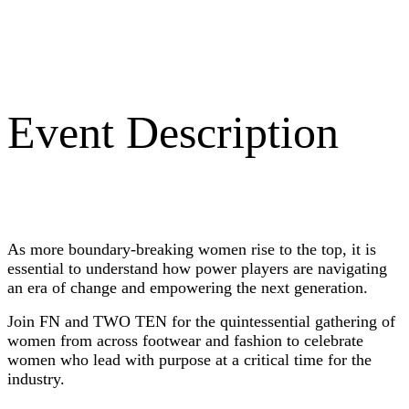
Event Description
As more boundary-breaking women rise to the top, it is
essential to understand how power players are navigating
an era of change and empowering the next generation.
Join FN and TWO TEN for the quintessential gathering of
women from across footwear and fashion to celebrate
women who lead with purpose at a critical time for the
industry.