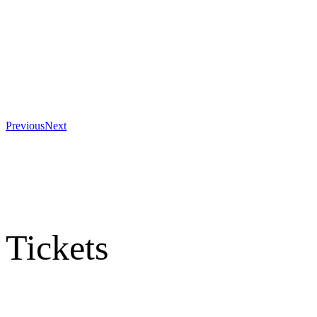
Previous
Next
Tickets