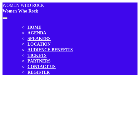
WOMEN WHO ROCK
Women Who Rock
HOME
AGENDA
SPEAKERS
LOCATION
AUDIENCE BENEFITS
TICKETS
PARTNERS
CONTACT US
REGISTER
THE POWER OF PURPOSE