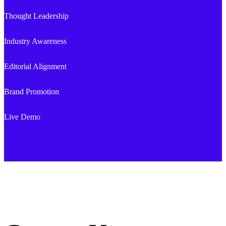
Thought Leadership
Industry Awareness
Editorial Alignment
Brand Promotion
Live Demo