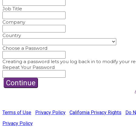
Job Title
Company
Country
Choose a Password
Creating a password lets you log back in to modify your reg
Repeat Your Password
Continue
© Copyright 2022 Fairchild Media Group, a subsidiary of Pensk
Terms of Use
|
Privacy Policy
|
California Privacy Rights
|
Do N
Privacy Policy