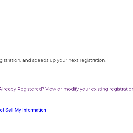
istration, and speeds up your next registration.
Already Registered? View or modify your existing registratio
e Business Media, LLC. WWD, FN, Beauty Inc and Sourcing Journa
ot Sell My Information