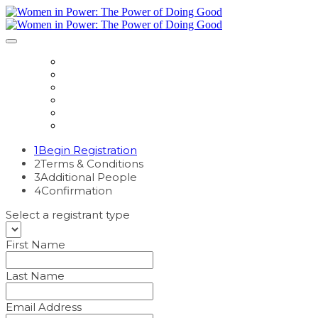
HOME
REGISTER
EVENT HUB
SPEAKERS
SPONSOR
CONTACT US
1
Begin Registration
2
Terms & Conditions
3
Additional People
4
Confirmation
Select a registrant type
First Name
Last Name
Email Address