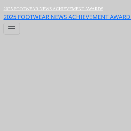
2025 FOOTWEAR NEWS ACHIEVEMENT AWARDS
2025 FOOTWEAR NEWS ACHIEVEMENT AWARD