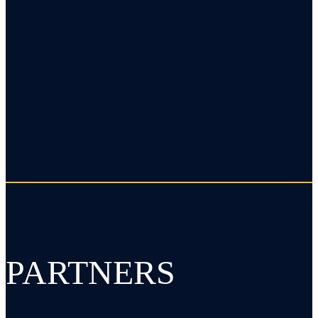
PARTNERS