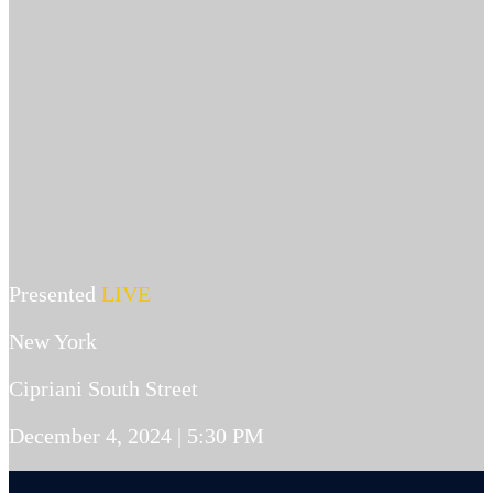
Presented
LIVE
New York
Cipriani South Street
December 4, 2024 | 5:30 PM