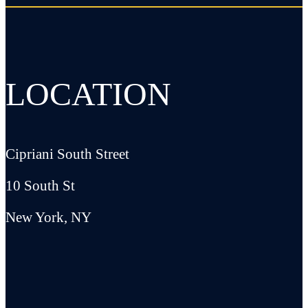
LOCATION
Cipriani South Street
10 South St
New York, NY