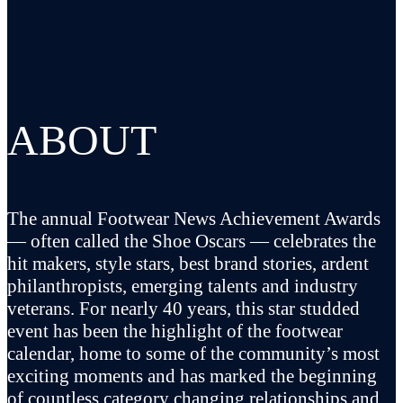
ABOUT
The annual Footwear News Achievement Awards
— often called the Shoe Oscars — celebrates the
hit makers, style stars, best brand stories, ardent
philanthropists, emerging talents and industry
veterans. For nearly 40 years, this star studded
event has been the highlight of the footwear
calendar, home to some of the community’s most
exciting moments and has marked the beginning
of countless category changing relationships and