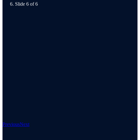
Slide 6 of 6
Previous
Next