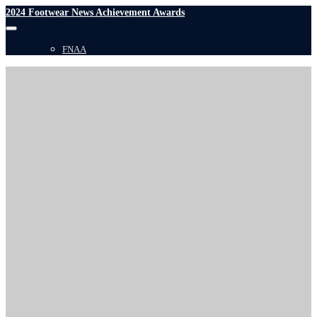
2024 Footwear News Achievement Awards
FNAA