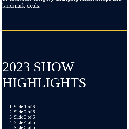
landmark deals.
2023 SHOW
HIGHLIGHTS
Slide 1 of 6
Slide 2 of 6
Slide 3 of 6
Slide 4 of 6
Slide 5 of 6