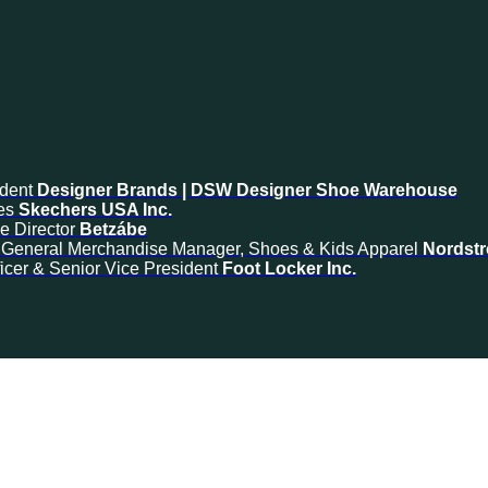
ident
Designer Brands | DSW Designer Shoe Warehouse
es
Skechers USA Inc.
e Director
Betzábe
& General Merchandise Manager, Shoes & Kids Apparel
Nordst
icer & Senior Vice President
Foot Locker Inc.