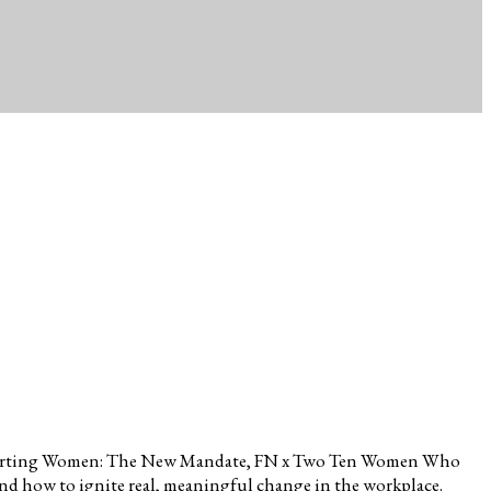
en Supporting Women: The New Mandate, FN x Two Ten Women Who
nd how to ignite real, meaningful change in the workplace.