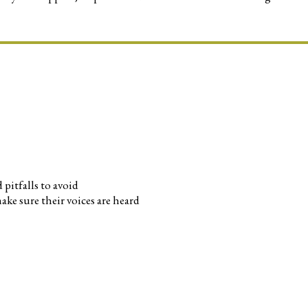
pitfalls to avoid
ke sure their voices are heard