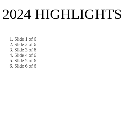
2024 HIGHLIGHTS
Slide 1 of 6
Slide 2 of 6
Slide 3 of 6
Slide 4 of 6
Slide 5 of 6
Slide 6 of 6