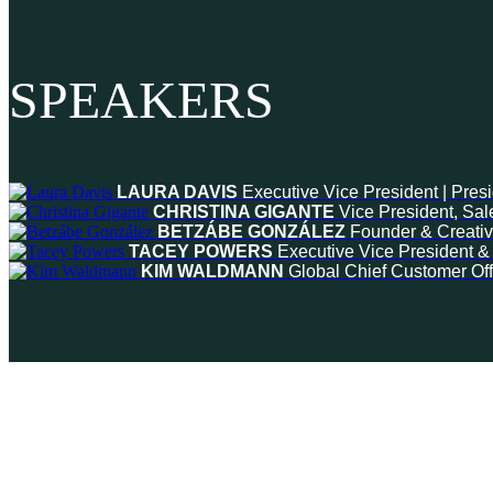
SPEAKERS
LAURA DAVIS
Executive Vice President | Pres
CHRISTINA GIGANTE
Vice President, Sal
BETZÁBE GONZÁLEZ
Founder & Creativ
TACEY POWERS
Executive Vice President 
KIM WALDMANN
Global Chief Customer Off