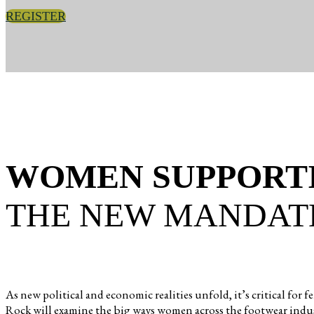
REGISTER
WOMEN SUPPORT
THE NEW MANDAT
As new political and economic realities unfold, it’s critical
Rock will examine the big ways women across the footwear indus