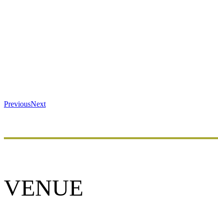
Previous
Next
VENUE