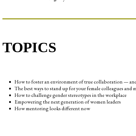
TOPICS
How to foster an environment of true collaboration — and 
The best ways to stand up for your female colleagues and ma
How to challenge gender stereotypes in the workplace
Empowering the next generation of women leaders
How mentoring looks different now