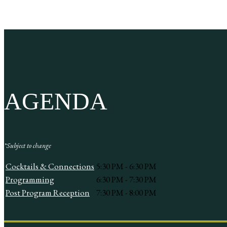
AGENDA
*Subject to change
Cocktails & Connections
5:30 PM - 6:30 PM
Programming
6:30 PM - 7:30 PM
Post Program Reception
7:30 PM - 8:00 PM