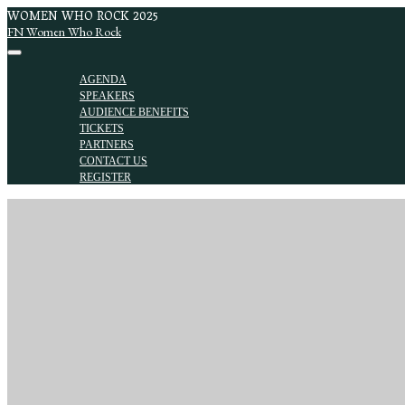
WOMEN WHO ROCK 2025
FN Women Who Rock
AGENDA
SPEAKERS
AUDIENCE BENEFITS
TICKETS
PARTNERS
CONTACT US
REGISTER