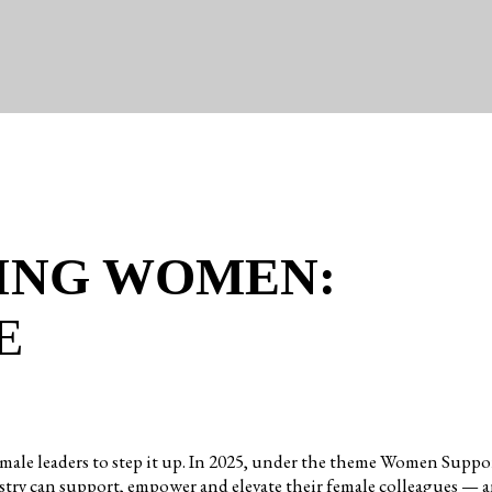
ING WOMEN:
E
 for female leaders to step it up. In 2025, under the theme Wom
try can support, empower and elevate their female colleagues — a