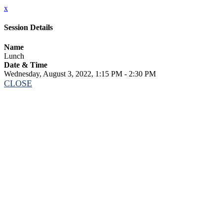
x
Session Details
Name
Lunch
Date & Time
Wednesday, August 3, 2022, 1:15 PM - 2:30 PM
CLOSE