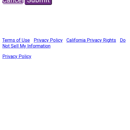
© Copyright 2022 Fairchild Media Group, a subsidiary of
Penske Business Media, LLC. WWD, FN, Beauty Inc and
Sourcing Journal logos are trademarks of Fairchild Media
Group.
Terms of Use
|
Privacy Policy
|
California Privacy Rights
|
Do
Not Sell My Information
Privacy Policy