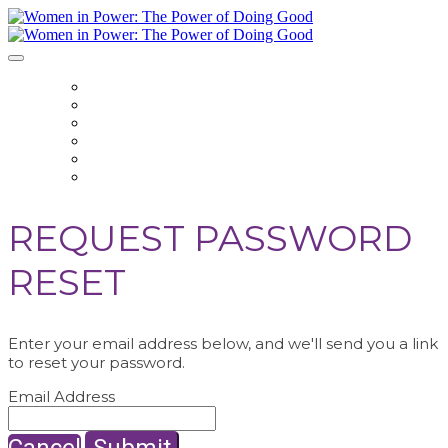
HOME
REGISTER
EVENT HUB
SPEAKERS
SPONSOR
CONTACT US
REQUEST PASSWORD
RESET
Enter your email address below, and we'll send you a link
to reset your password.
Email Address
Cancel
Submit