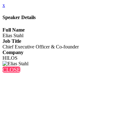
x
Speaker Details
Full Name
Elias Stahl
Job Title
Chief Executive Officer & Co-founder
Company
HILOS
CLOSE