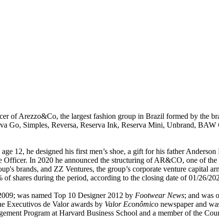
cer of Arezzo&Co, the largest fashion group in Brazil formed by the b
va Go, Simples, Reversa, Reserva Ink, Reserva Mini, Unbrand, BAW Cl
 age 12, he designed his first men’s shoe, a gift for his father Anders
e Officer. In 2020 he announced the structuring of AR&CO, one of the c
oup's brands, and ZZ Ventures, the group’s corporate venture capital 
of shares during the period, according to the closing date of 01/26/20
n 2009; was named Top 10 Designer 2012 by
Footwear News
; and was 
the Executivos de Valor awards by
Valor Econômico
newspaper and was i
gement Program at Harvard Business School and a member of the Counc