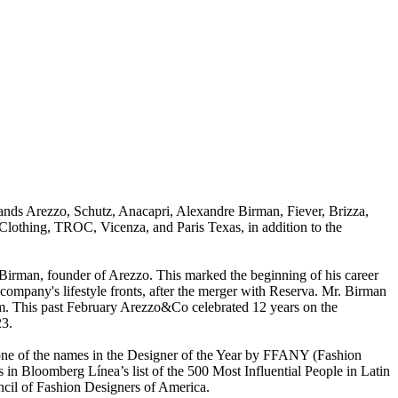
rands Arezzo, Schutz, Anacapri, Alexandre Birman, Fiever, Brizza,
othing, TROC, Vicenza, and Paris Texas, in addition to the
on Birman, founder of Arezzo. This marked the beginning of his career
ompany's lifestyle fronts, after the merger with Reserva. Mr. Birman
arm. This past February Arezzo&Co celebrated 12 years on the
23.
one of the names in the Designer of the Year by FFANY (Fashion
n Bloomberg Línea’s list of the 500 Most Influential People in Latin
il of Fashion Designers of America.