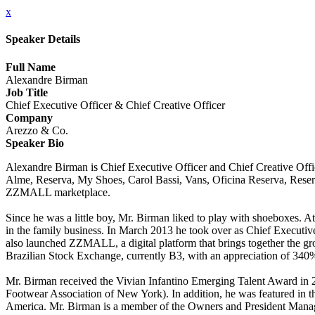
x
Speaker Details
Full Name
Alexandre Birman
Job Title
Chief Executive Officer & Chief Creative Officer
Company
Arezzo & Co.
Speaker Bio
Alexandre Birman is Chief Executive Officer and Chief Creative Offi
Alme, Reserva, My Shoes, Carol Bassi, Vans, Oficina Reserva, Reser
ZZMALL marketplace.
Since he was a little boy, Mr. Birman liked to play with shoeboxes. At
in the family business. In March 2013 he took over as Chief Executiv
also launched ZZMALL, a digital platform that brings together the gr
Brazilian Stock Exchange, currently B3, with an appreciation of 340% 
Mr. Birman received the Vivian Infantino Emerging Talent Award i
Footwear Association of New York). In addition, he was featured in 
America. Mr. Birman is a member of the Owners and President Mana