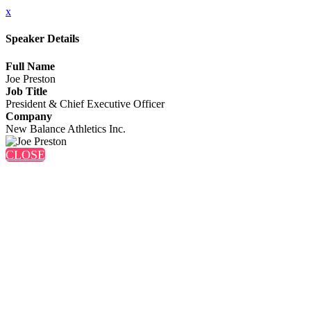
x
Speaker Details
Full Name
Joe Preston
Job Title
President & Chief Executive Officer
Company
New Balance Athletics Inc.
CLOSE