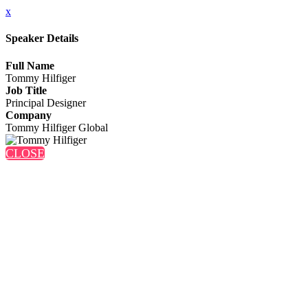
x
Speaker Details
Full Name
Tommy Hilfiger
Job Title
Principal Designer
Company
Tommy Hilfiger Global
CLOSE