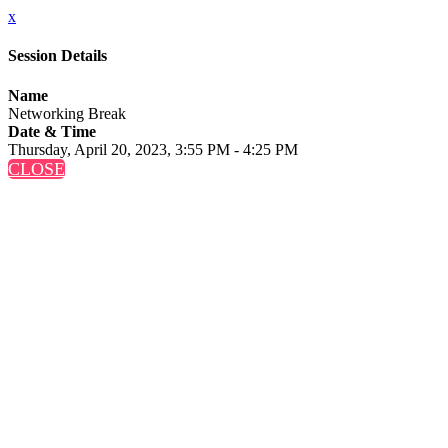
x
Session Details
Name
Networking Break
Date & Time
Thursday, April 20, 2023, 3:55 PM - 4:25 PM
CLOSE