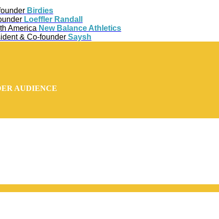
-founder
Birdies
Founder
Loeffler Randall
rth America
New Balance Athletics
ident & Co-founder
Saysh
DER AUDIENCE