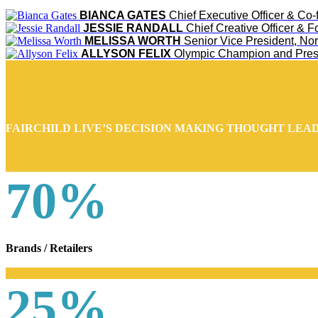
BIANCA GATES
Chief Executive Officer & Co
JESSIE RANDALL
Chief Creative Officer & 
MELISSA WORTH
Senior Vice President, No
ALLYSON FELIX
Olympic Champion and Pres
FAIRCHILD LIVE’S DECISION MAKING THOUGHT LEA
70%
Brands / Retailers
25%