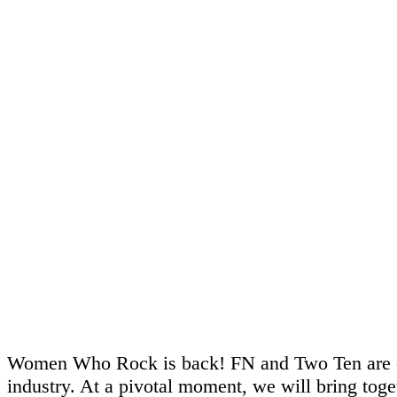
The Plaza Hotel | New Yor
5:00 PM - 7:00 PM
Women Who Rock is back! FN and Two Ten are onc
industry. At a pivotal moment, we will bring toge