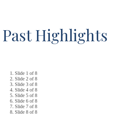
Past Highlights
Slide 1 of 8
Slide 2 of 8
Slide 3 of 8
Slide 4 of 8
Slide 5 of 8
Slide 6 of 8
Slide 7 of 8
Slide 8 of 8