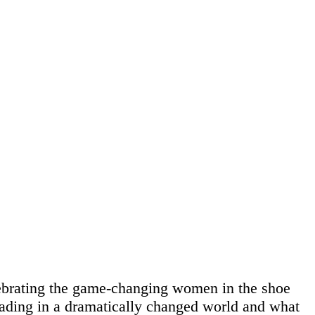
ebrating the game-changing women in the shoe
leading in a dramatically changed world and what