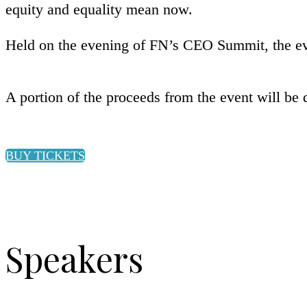
equity and equality mean now.
Held on the evening of FN’s CEO Summit, the eve
A portion of the proceeds from the event will be
BUY TICKETS
Speakers