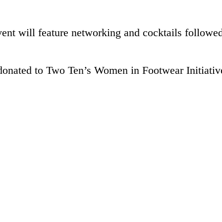
nt will feature networking and cocktails followed
 donated to Two Ten’s Women in Footwear Initiativ