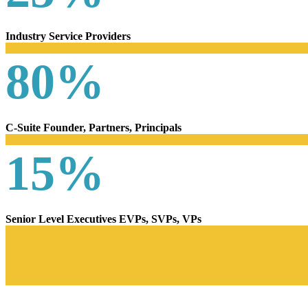
Industry Service Providers
80%
C-Suite Founder, Partners, Principals
15%
Senior Level Executives EVPs, SVPs, VPs