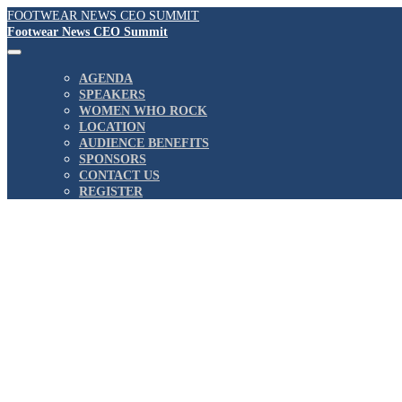
FOOTWEAR NEWS CEO SUMMIT
Footwear News CEO Summit
AGENDA
SPEAKERS
WOMEN WHO ROCK
LOCATION
AUDIENCE BENEFITS
SPONSORS
CONTACT US
REGISTER
August 3, 2022