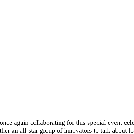
k, NY
e again collaborating for this special event cel
ther an all-star group of innovators to talk about 