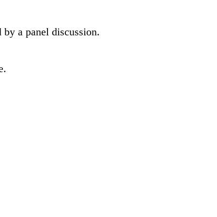
 by a panel discussion.
e.