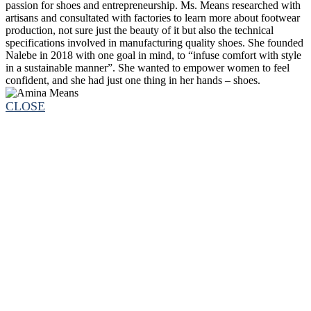
passion for shoes and entrepreneurship. Ms. Means researched with
artisans and consultated with factories to learn more about footwear
production, not sure just the beauty of it but also the technical
specifications involved in manufacturing quality shoes. She founded
Nalebe in 2018 with one goal in mind, to “infuse comfort with style
in a sustainable manner”. She wanted to empower women to feel
confident, and she had just one thing in her hands – shoes.
CLOSE