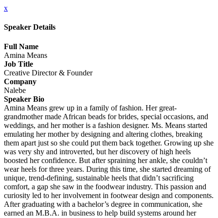
x
Speaker Details
Full Name
Amina Means
Job Title
Creative Director & Founder
Company
Nalebe
Speaker Bio
Amina Means grew up in a family of fashion. Her great-
grandmother made African beads for brides, special occasions, and
weddings, and her mother is a fashion designer. Ms. Means started
emulating her mother by designing and altering clothes, breaking
them apart just so she could put them back together. Growing up she
was very shy and introverted, but her discovery of high heels
boosted her confidence. But after spraining her ankle, she couldn’t
wear heels for three years. During this time, she started dreaming of
unique, trend-defining, sustainable heels that didn’t sacrificing
comfort, a gap she saw in the foodwear industry. This passion and
curiosity led to her involvement in footwear design and components.
After graduating with a bachelor’s degree in communication, she
earned an M.B.A. in business to help build systems around her