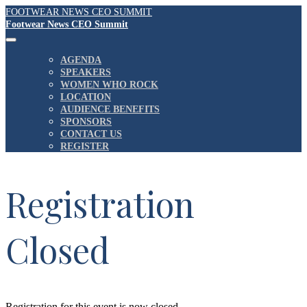
FOOTWEAR NEWS CEO SUMMIT
Footwear News CEO Summit
AGENDA
SPEAKERS
WOMEN WHO ROCK
LOCATION
AUDIENCE BENEFITS
SPONSORS
CONTACT US
REGISTER
Registration
Closed
Registration for this event is now closed.