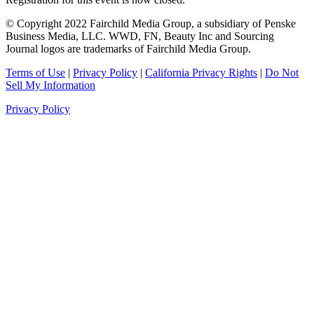
© Copyright 2022 Fairchild Media Group, a subsidiary of Penske
Business Media, LLC. WWD, FN, Beauty Inc and Sourcing
Journal logos are trademarks of Fairchild Media Group.
Terms of Use
|
Privacy Policy
|
California Privacy Rights
|
Do Not
Sell My Information
Privacy Policy